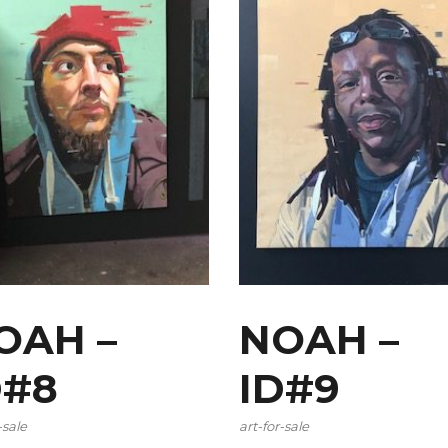
OAH –
NOAH –
D#8
ID#9
-sale
art-for-sale