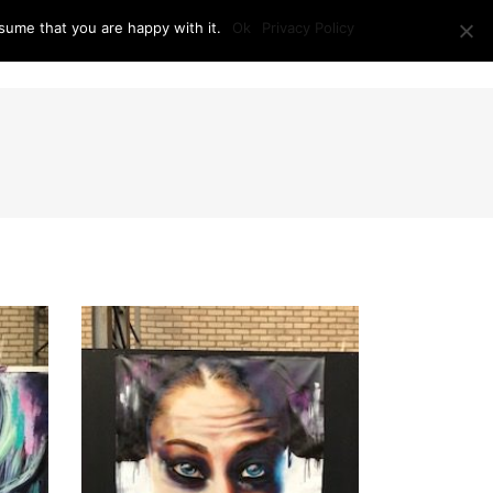
sume that you are happy with it.
Ok
Privacy Policy
RAM + LOCATION
PRESS
CONTACT US