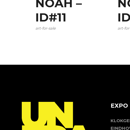
NOAH –
N
ID#11
I
art-for-sale
art-for
EXPO 
KLOKG
EINDHO