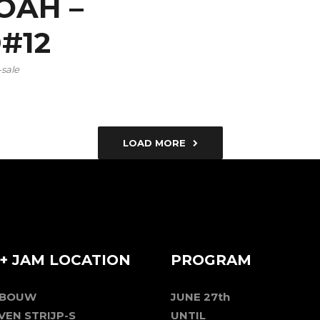
OAH –
D#12
-sale
LOAD MORE
+ JAM LOCATION
PROGRAM
EBOUW
JUNE 27th
VEN STRIJP-S
UNTIL