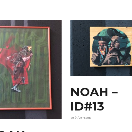
NOAH –
ID#13
art-for-sale