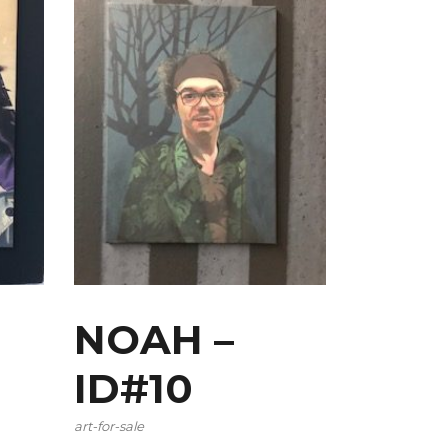
NOAH –
ID#10
art-for-sale