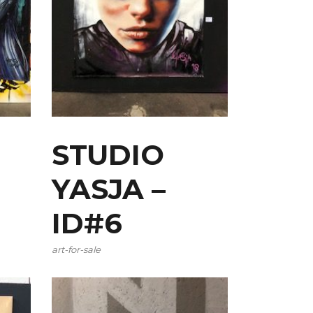
STUDIO
YASJA –
ID#6
art-for-sale