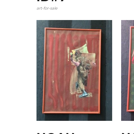
art-for-sale