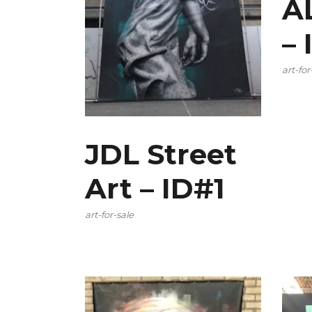
A
–
art-for
JDL Street
Art – ID#1
art-for-sale