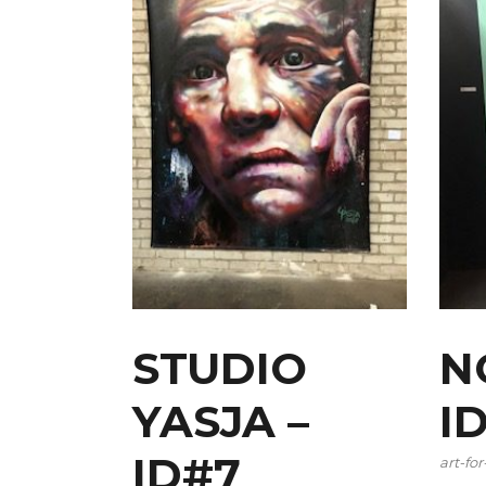
STUDIO
N
YASJA –
I
ID#7
art-for