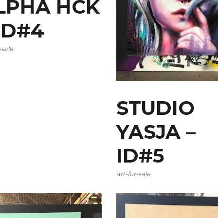
LPHA HCK
 ID#4
-sale
STUDIO
YASJA –
ID#5
art-for-sale