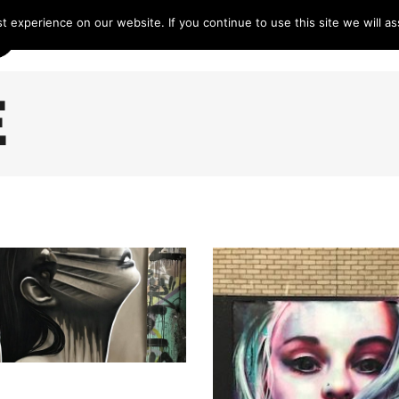
 experience on our website. If you continue to use this site we will as
HOME
LINE-UP 2025
TICKETS
PROG
E