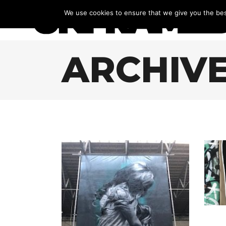
We use cookies to ensure that we give you the best
ARCHIV