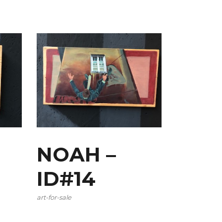
NOAH –
ID#14
art-for-sale