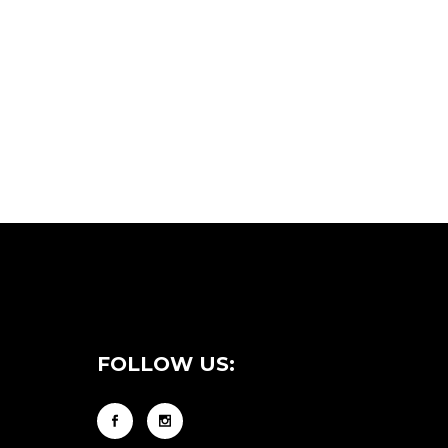
FOLLOW US: