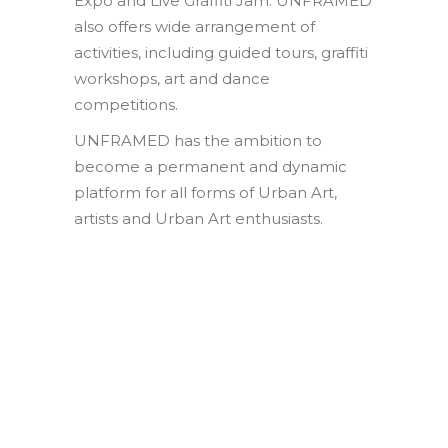
Expo and Live Graffiti Jam. UNFRAMED
also offers wide arrangement of
activities, including guided tours, graffiti
workshops, art and dance
competitions.
UNFRAMED has the ambition to
become a permanent and dynamic
platform for all forms of Urban Art,
artists and Urban Art enthusiasts.