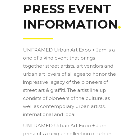
PRESS EVENT
INFORMATION
.
UNFRAMED Urban Art Expo + Jam is a
one of a kind event that brings
together street artists, art vendors and
urban art lovers of all ages to honor the
impressive legacy of the pioneers of
street art & graffiti. The artist line up
consists of pioneers of the culture, as
well as contemporary urban artists,
international and local.
UNFRAMED Urban Art Expo + Jam
presents a unique collection of urban