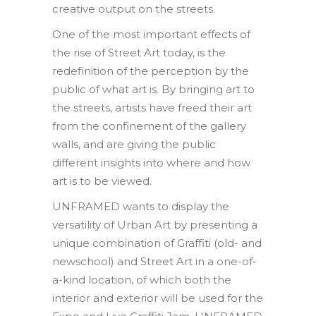
creative output on the streets.
One of the most important effects of
the rise of Street Art today, is the
redefinition of the perception by the
public of what art is. By bringing art to
the streets, artists have freed their art
from the confinement of the gallery
walls, and are giving the public
different insights into where and how
art is to be viewed.
UNFRAMED wants to display the
versatility of Urban Art by presenting a
unique combination of Graffiti (old- and
newschool) and Street Art in a one-of-
a-kind location, of which both the
interior and exterior will be used for the