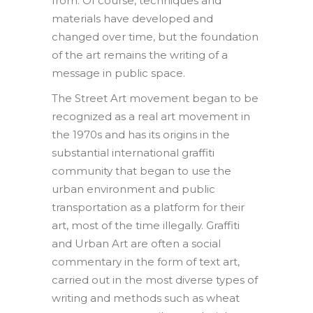
from. Of course, techniques and
materials have developed and
changed over time, but the foundation
of the art remains the writing of a
message in public space.
The Street Art movement began to be
recognized as a real art movement in
the 1970s and has its origins in the
substantial international graffiti
community that began to use the
urban environment and public
transportation as a platform for their
art, most of the time illegally. Graffiti
and Urban Art are often a social
commentary in the form of text art,
carried out in the most diverse types of
writing and methods such as wheat