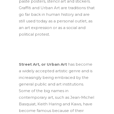
paste posters, stencil art and stickers.
Graffiti and Urban Art are traditions that
go far back in human history and are
still used today as a personal outlet, as
an art expression or as a social and
political protest.
Street Art, or Urban Art
has become
a widely accepted artistic genre and is
increasingly being embraced by the
general public and art institutions.
Some of the big names in
contemporary art, such as Jean-Michel
Basquiat, Keith Haring and Kaws, have
become famous because of their