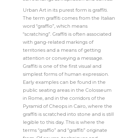
Urban Art in its purest form is graffiti.
The term graffiti comes from the Italian
word “graffio”, which means
“scratching”. Graffiti is often associated
with gang-related markings of
territories and a means of getting
attention or conveying a message.
Graffiti is one of the first visual and
simplest forms of human expression.
Early examples can be found in the
public seating areas in the Colosseum
in Rome, and in the corridors of the
Pyramid of Cheops in Cairo, where the
graffiti is scratched into stone and is still
legible to this day. This is where the
terms “graffio” and “graffiti” originate