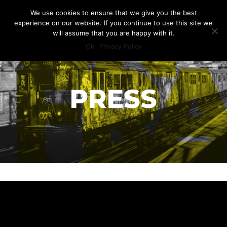
We use cookies to ensure that we give you the best
experience on our website. If you continue to use this site we
will assume that you are happy with it.
Ok
Privacy Policy
PRESS