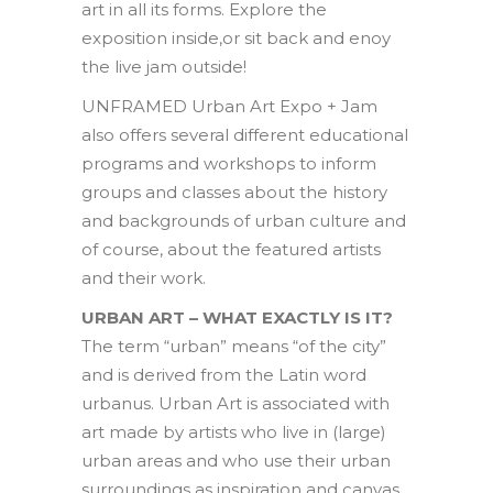
art in all its forms. Explore the
exposition inside,or sit back and enoy
the live jam outside!
UNFRAMED Urban Art Expo + Jam
also offers several different educational
programs and workshops to inform
groups and classes about the history
and backgrounds of urban culture and
of course, about the featured artists
and their work.
URBAN ART – WHAT EXACTLY IS IT?
The term “urban” means “of the city”
and is derived from the Latin word
urbanus. Urban Art is associated with
art made by artists who live in (large)
urban areas and who use their urban
surroundings as inspiration and canvas.