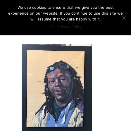
We use cookies to ensure that we give you the best
experience on our website. If you continue to use this site we
will assume that you are happy with it.
Ok
Privacy Policy