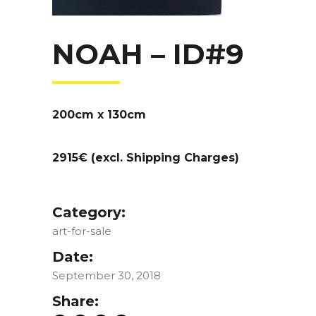
NOAH – ID#9
200cm x 130cm
2915€ (excl. Shipping Charges)
Category:
art-for-sale
Date:
September 30, 2018
Share: