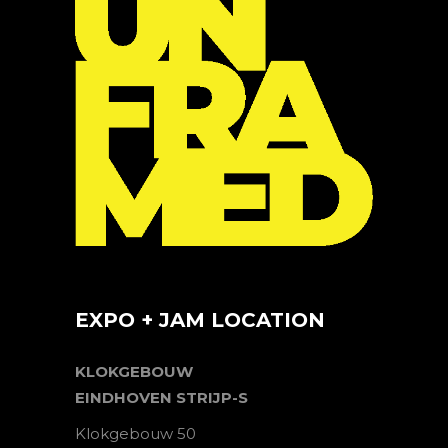
EXPO + JAM LOCATION
KLOKGEBOUW
EINDHOVEN STRIJP-S
Klokgebouw 50