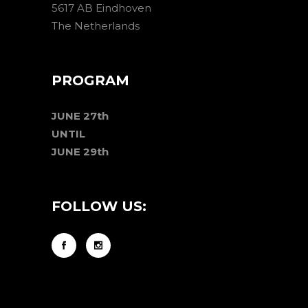
5617 AB Eindhoven
The Netherlands
PROGRAM
JUNE 27th
UNTIL
JUNE 29th
FOLLOW US: