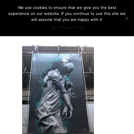
We use cookies to ensure that we give you the best
experience on our website. If you continue to use this site we
will assume that you are happy with it.
Ok
Privacy Policy