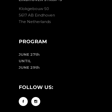
Klokgebouw 50
5617 AB Eindhoven
The Netherlands
PROGRAM
JUNE 27th
UNTIL
JUNE 29th
FOLLOW US: