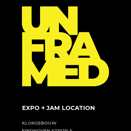
EXPO + JAM LOCATION
KLOKGEBOUW
EINDHOVEN STRIJP-S