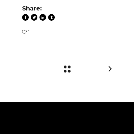
Share:
1