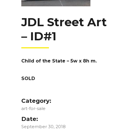
JDL Street Art
– ID#1
Child of the State – 5w x 8h m.
SOLD
Category:
art-for-sale
Date:
September 30, 2018