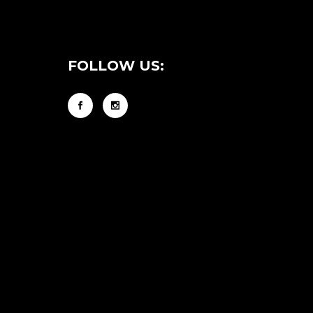
FOLLOW US: