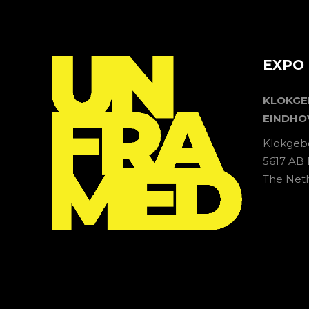
EXPO 
KLOKG
EINDHO
Klokgeb
5617 AB
The Net