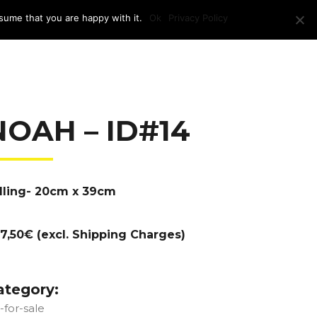
sume that you are happy with it.
Ok
Privacy Policy
RAM + LOCATION
PRESS
CONTACT US
NOAH – ID#14
lling- 20cm x 39cm
7,50€ (excl. Shipping Charges)
ategory:
t-for-sale