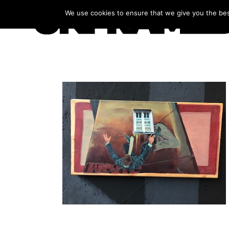
We use cookies to ensure that we give you the best