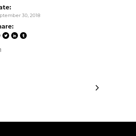
ate:
ptember 30, 2018
hare:
1