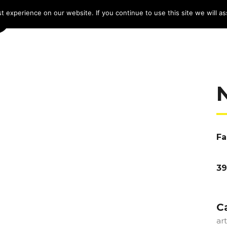
 experience on our website. If you continue to use this site we will as
HOME
LINE-UP 2025
TICKETS
PROG
Fa
39
C
ar