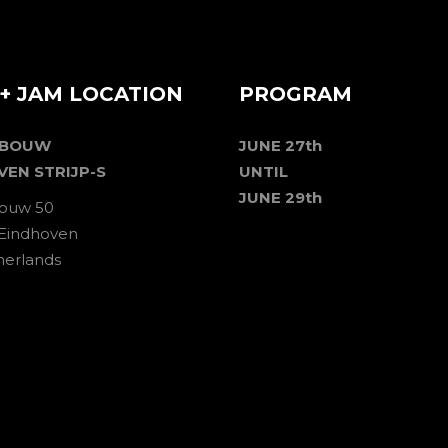
+ JAM LOCATION
PROGRAM
EBOUW
JUNE 27th
VEN STRIJP-S
UNTIL
JUNE 29th
ouw 50
 Eindhoven
herlands