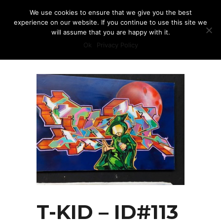
We use cookies to ensure that we give you the best
experience on our website. If you continue to use this site we
will assume that you are happy with it.
Ok
Privacy Policy
T-KID – ID#113