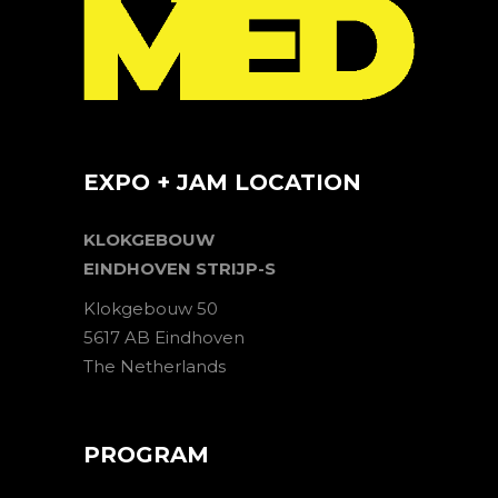
EXPO + JAM LOCATION
KLOKGEBOUW
EINDHOVEN STRIJP-S
Klokgebouw 50
5617 AB Eindhoven
The Netherlands
PROGRAM