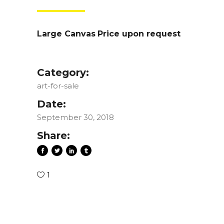
Large Canvas
Price upon request
Category:
art-for-sale
Date:
September 30, 2018
Share:
1