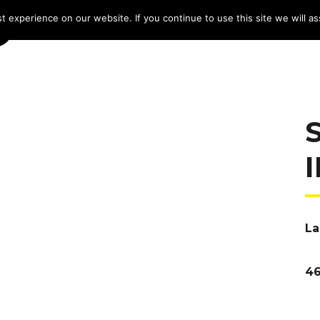
 experience on our website. If you continue to use this site we will as
HOME
LINE-UP 2025
TICKETS
PROG
La
46