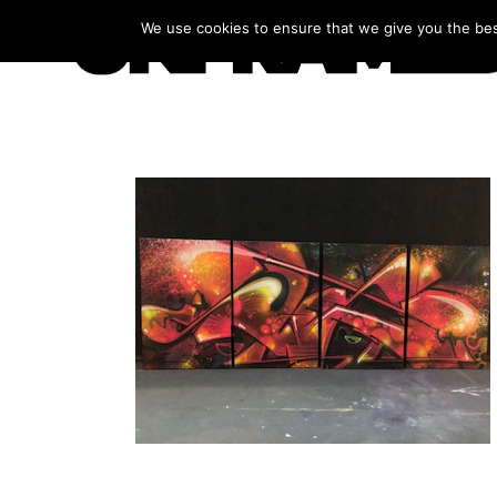
We use cookies to ensure that we give you the best