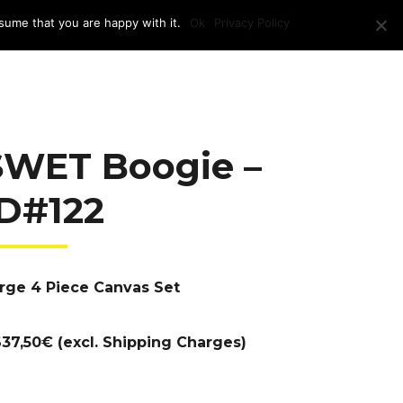
sume that you are happy with it.
Ok
Privacy Policy
RAM + LOCATION
PRESS
CONTACT US
SWET Boogie –
ID#122
rge 4 Piece Canvas Set
37,50€ (excl. Shipping Charges)