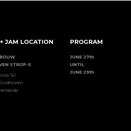
+ JAM LOCATION
PROGRAM
EBOUW
JUNE 27th
VEN STRIJP-S
UNTIL
JUNE 29th
ouw 50
 Eindhoven
herlands