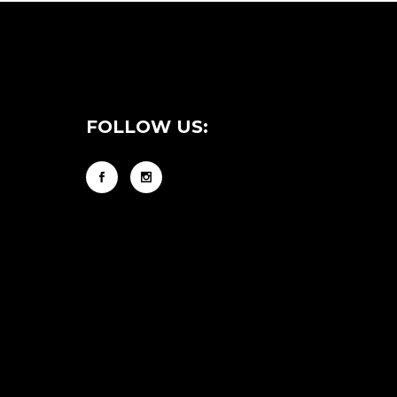
FOLLOW US: