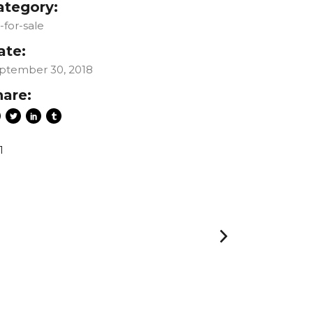
ategory:
t-for-sale
ate:
ptember 30, 2018
hare:
1