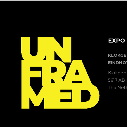
EXPO 
KLOKG
EINDHO
Klokgeb
5617 AB
The Net