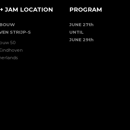
+ JAM LOCATION
PROGRAM
EBOUW
JUNE 27th
VEN STRIJP-S
UNTIL
JUNE 29th
ouw 50
 Eindhoven
herlands