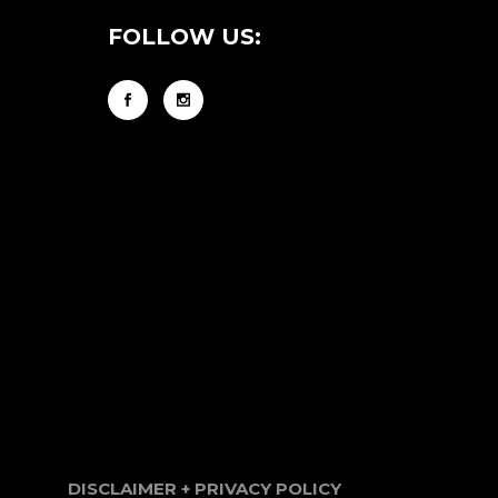
FOLLOW US:
DISCLAIMER + PRIVACY POLICY