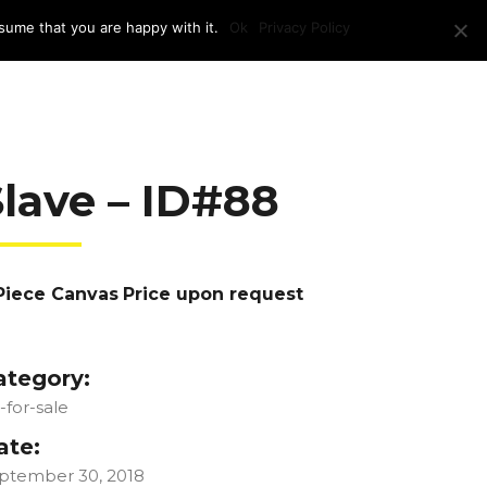
sume that you are happy with it.
Ok
Privacy Policy
RAM + LOCATION
PRESS
CONTACT US
Slave – ID#88
Piece Canvas
Price upon request
ategory:
t-for-sale
ate:
ptember 30, 2018