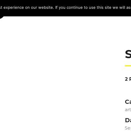
 experience on our website. If you continue to use this site we will as
HOME
LINE-UP 2025
TICKETS
PROG
2 
C
ar
D
Se