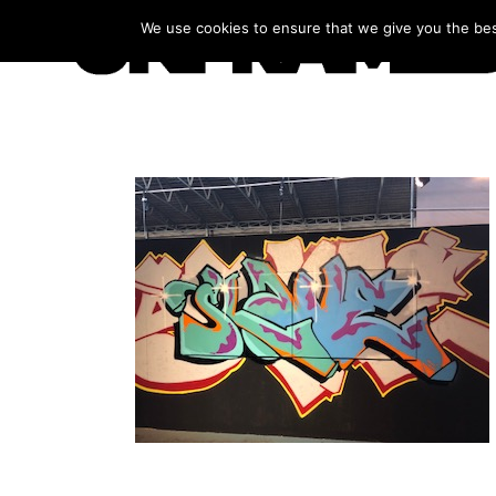
We use cookies to ensure that we give you the best