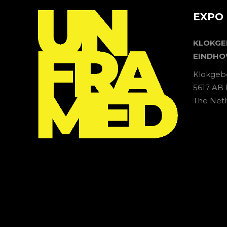
EXPO 
KLOKG
EINDHO
Klokgeb
5617 AB
The Net