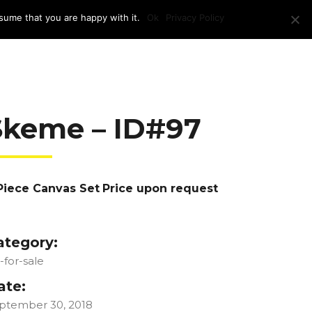
sume that you are happy with it.
Ok
Privacy Policy
RAM + LOCATION
PRESS
CONTACT US
Skeme – ID#97
Piece Canvas Set
Price upon request
ategory:
t-for-sale
ate:
ptember 30, 2018