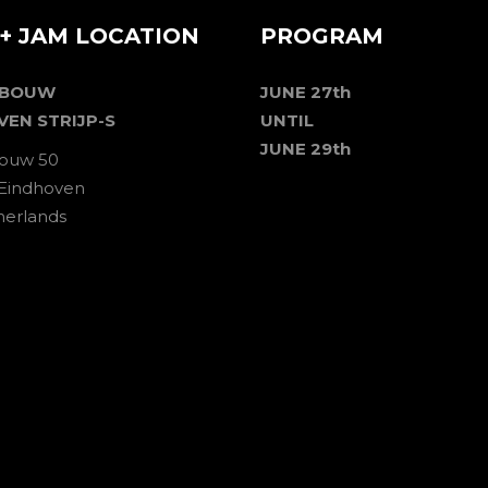
+ JAM LOCATION
PROGRAM
EBOUW
JUNE 27th
VEN STRIJP-S
UNTIL
JUNE 29th
ouw 50
 Eindhoven
herlands