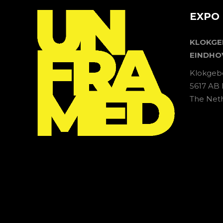
EXPO 
KLOKG
EINDHO
Klokgeb
5617 AB
The Net