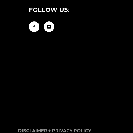
FOLLOW US:
DISCLAIMER + PRIVACY POLICY