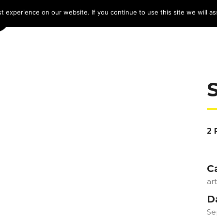
 experience on our website. If you continue to use this site we will as
HOME
LINE-UP 2025
TICKETS
PROG
2 
C
ar
D
Se