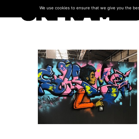
We use cookies to ensure that we give you the best