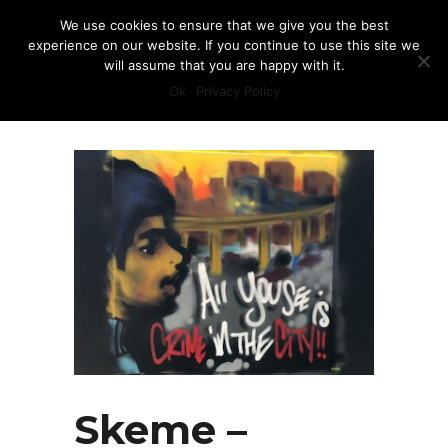
We use cookies to ensure that we give you the best
experience on our website. If you continue to use this site we
will assume that you are happy with it.
Ok
Privacy Policy
Skeme –