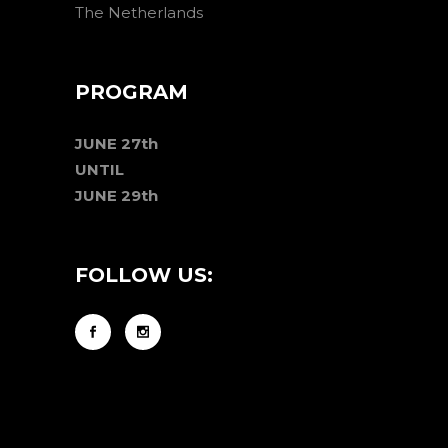
The Netherlands
PROGRAM
JUNE 27th
UNTIL
JUNE 29th
FOLLOW US: