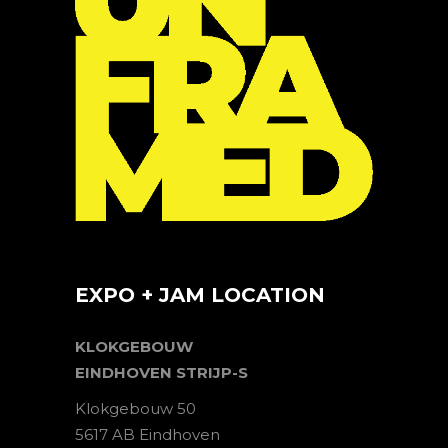
EXPO + JAM LOCATION
KLOKGEBOUW
EINDHOVEN STRIJP-S
Klokgebouw 50
5617 AB Eindhoven