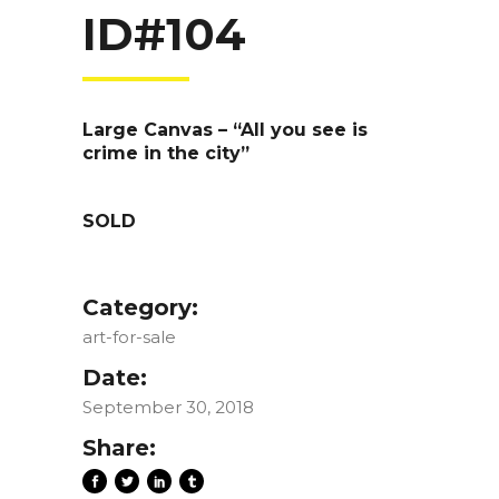
ID#104
Large Canvas – “All you see is
crime in the city”
SOLD
Category:
art-for-sale
Date:
September 30, 2018
Share: