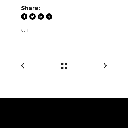
Share:
1