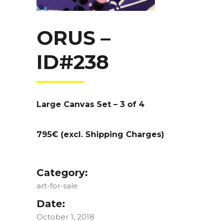
ORUS –
ID#238
Large Canvas Set – 3 of 4
795€ (excl. Shipping Charges)
Category:
art-for-sale
Date:
October 1, 2018