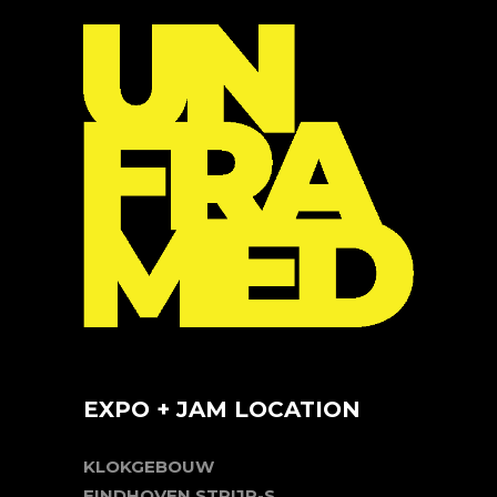
EXPO + JAM LOCATION
KLOKGEBOUW
EINDHOVEN STRIJP-S