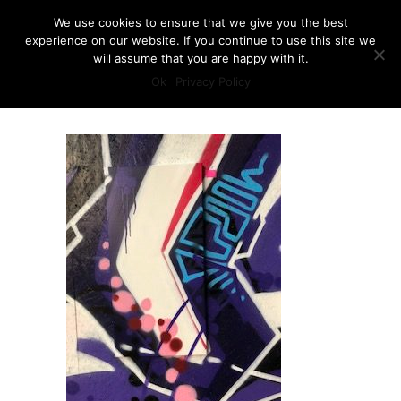
We use cookies to ensure that we give you the best
experience on our website. If you continue to use this site we
will assume that you are happy with it.
Ok
Privacy Policy