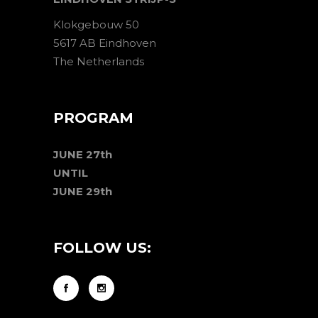
Klokgebouw 50
5617 AB Eindhoven
The Netherlands
PROGRAM
JUNE 27th
UNTIL
JUNE 29th
FOLLOW US: