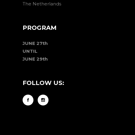
The Netherlands
PROGRAM
JUNE 27th
UNTIL
JUNE 29th
FOLLOW US: