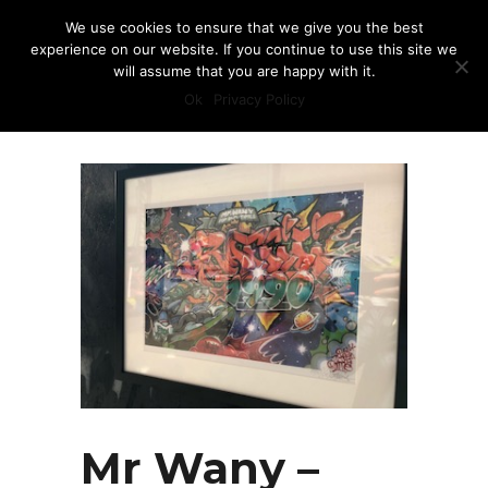
We use cookies to ensure that we give you the best
experience on our website. If you continue to use this site we
will assume that you are happy with it.
Ok
Privacy Policy
Mr Wany –