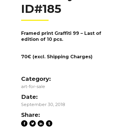
ID#185
Framed print Graffiti 99 – Last of
edition of 10 pcs.
70€ (excl. Shipping Charges)
Category:
art-for-sale
Date:
September 30, 2018
Share: