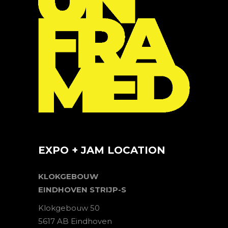
EXPO + JAM LOCATION
KLOKGEBOUW
EINDHOVEN STRIJP-S
Klokgebouw 50
5617 AB Eindhoven