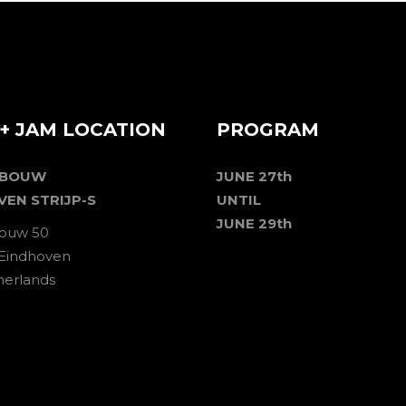
+ JAM LOCATION
PROGRAM
EBOUW
JUNE 27th
VEN STRIJP-S
UNTIL
JUNE 29th
ouw 50
 Eindhoven
herlands