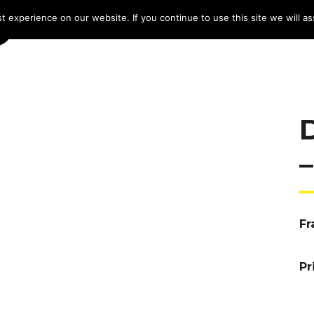
 experience on our website. If you continue to use this site we will as
HOME
LINE-UP 2025
TICKETS
PROG
Fr
Pr