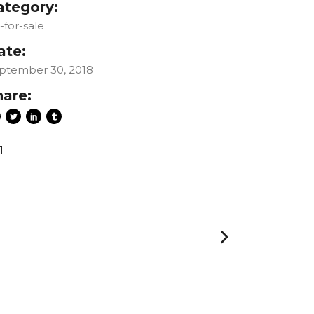
ategory:
t-for-sale
ate:
ptember 30, 2018
hare:
1