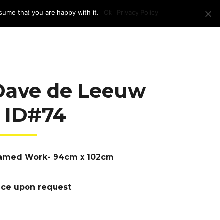
sume that you are happy with it.
Ok
Privacy Policy
RAM + LOCATION
PRESS
CONTACT US
Dave de Leeuw
– ID#74
amed Work- 94cm x 102cm
ice upon request