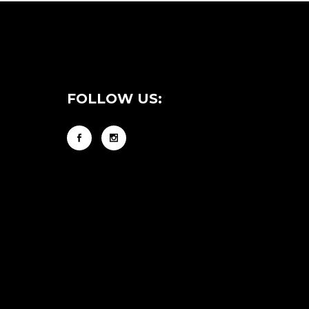
FOLLOW US: