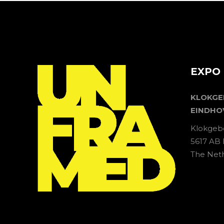
EXPO 
KLOKG
EINDHO
Klokgeb
5617 AB
The Net