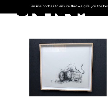
We use cookies to ensure that we give you the best