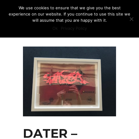
We use cookies to ensure that we give you the best
experience on our website. If you continue to use this site we
will assume that you are happy with it.
Ok
Privacy Policy
DATER –