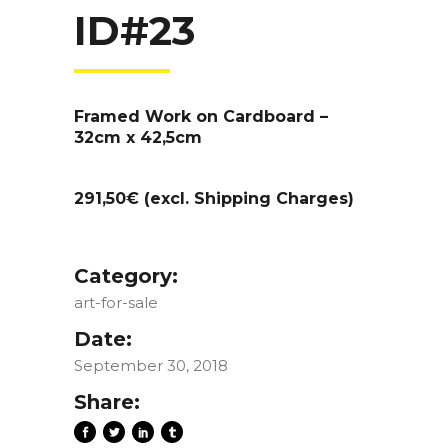
ID#23
Framed Work on Cardboard –
32cm x 42,5cm
291,50€ (excl. Shipping Charges)
Category:
art-for-sale
Date:
September 30, 2018
Share: