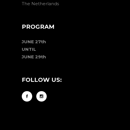
The Netherlands
PROGRAM
JUNE 27th
UNTIL
JUNE 29th
FOLLOW US: