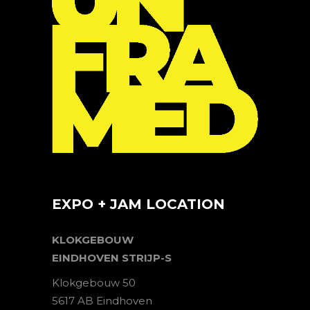
EXPO + JAM LOCATION
KLOKGEBOUW
EINDHOVEN STRIJP-S
Klokgebouw 50
5617 AB Eindhoven