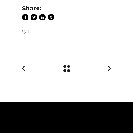
Share:
1