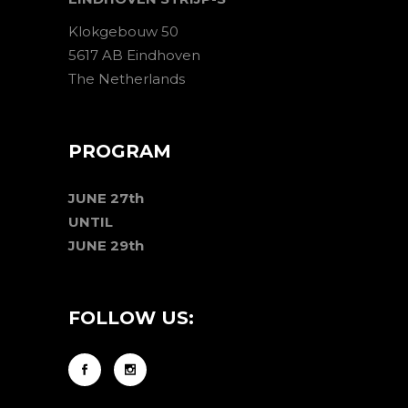
Klokgebouw 50
5617 AB Eindhoven
The Netherlands
PROGRAM
JUNE 27th
UNTIL
JUNE 29th
FOLLOW US: