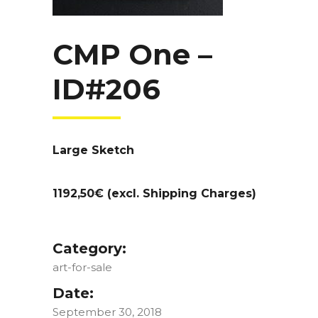
CMP One –
ID#206
Large Sketch
1192,50€ (excl. Shipping Charges)
Category:
art-for-sale
Date:
September 30, 2018