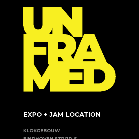
EXPO + JAM LOCATION
KLOKGEBOUW
EINDHOVEN STRIJP-S