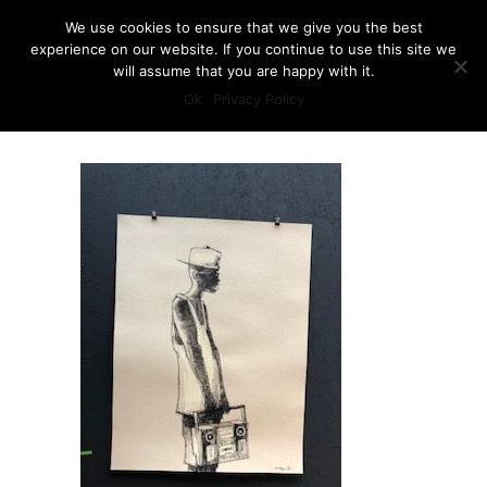
We use cookies to ensure that we give you the best
experience on our website. If you continue to use this site we
will assume that you are happy with it.
Ok
Privacy Policy