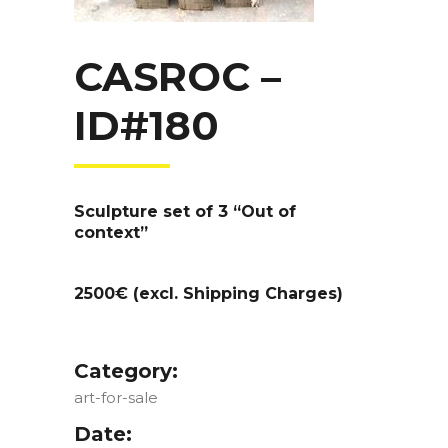
CASROC –
ID#180
Sculpture set of 3 “Out of
context”
2500€ (excl. Shipping Charges)
Category:
art-for-sale
Date: