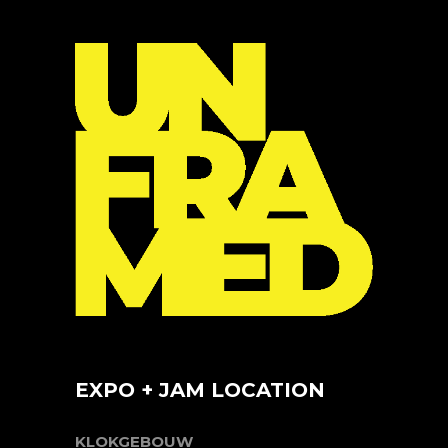
EXPO + JAM LOCATION
KLOKGEBOUW