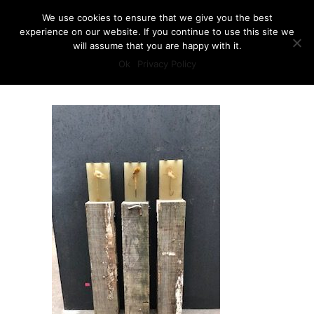
We use cookies to ensure that we give you the best
experience on our website. If you continue to use this site we
will assume that you are happy with it.
Ok
Privacy Policy