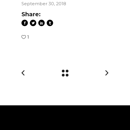
September 30, 2018
Share:
1