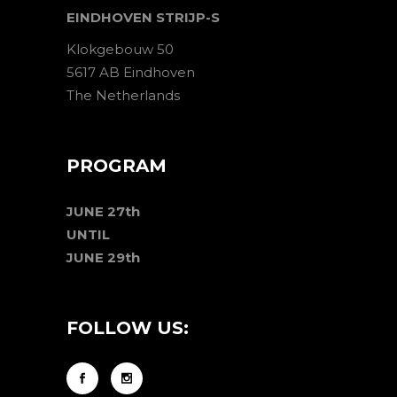
EINDHOVEN STRIJP-S
Klokgebouw 50
5617 AB Eindhoven
The Netherlands
PROGRAM
JUNE 27th
UNTIL
JUNE 29th
FOLLOW US: