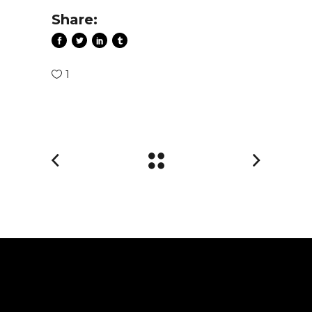
Share:
1