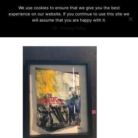
We use cookies to ensure that we give you the best
experience on our website. If you continue to use this site we
will assume that you are happy with it.
Ok
Privacy Policy