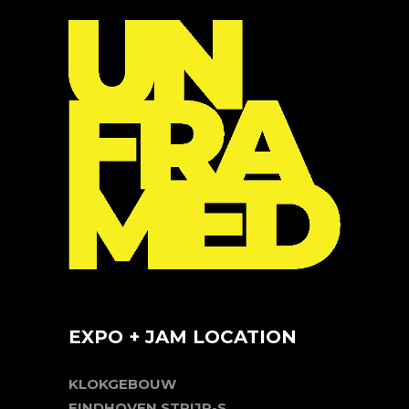
EXPO + JAM LOCATION
KLOKGEBOUW
EINDHOVEN STRIJP-S