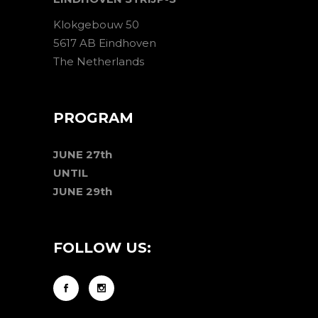
Klokgebouw 50
5617 AB Eindhoven
The Netherlands
PROGRAM
JUNE 27th
UNTIL
JUNE 29th
FOLLOW US: