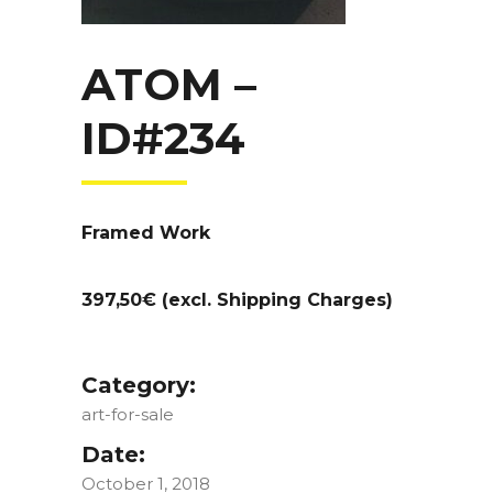
ATOM –
ID#234
Framed Work
397,50€ (excl. Shipping Charges)
Category:
art-for-sale
Date:
October 1, 2018