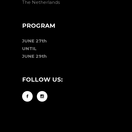
The Netherlands
PROGRAM
JUNE 27th
UNTIL
JUNE 29th
FOLLOW US: