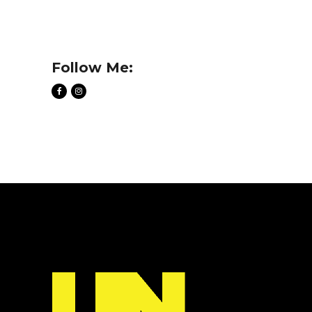
Follow Me: