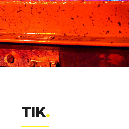
TIK
.