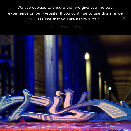
We use cookies to ensure that we give you the best
experience on our website. If you continue to use this site we
will assume that you are happy with it.
Ok
Privacy Policy