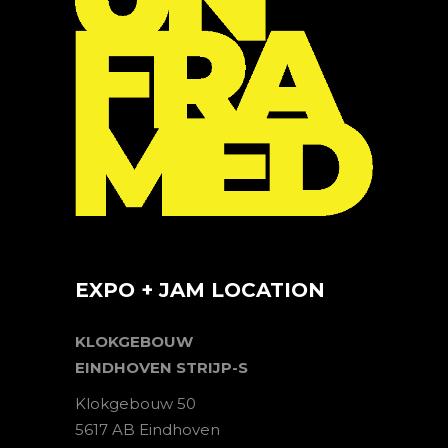
EXPO + JAM LOCATION
KLOKGEBOUW
EINDHOVEN STRIJP-S
Klokgebouw 50
5617 AB Eindhoven