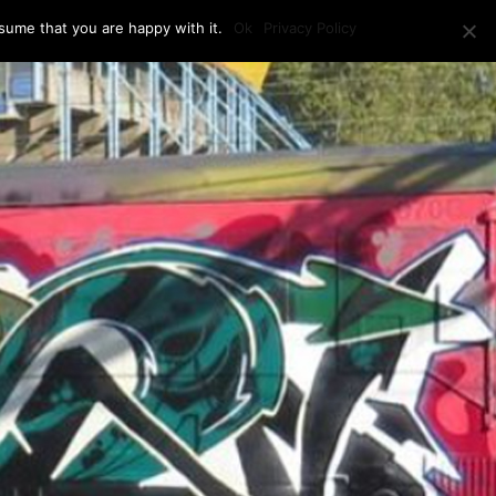
sume that you are happy with it.
Ok
Privacy Policy
RAM + LOCATION
PRESS
CONTACT US