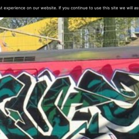
 experience on our website. If you continue to use this site we will as
HOME
LINE-UP 2025
TICKETS
PROG