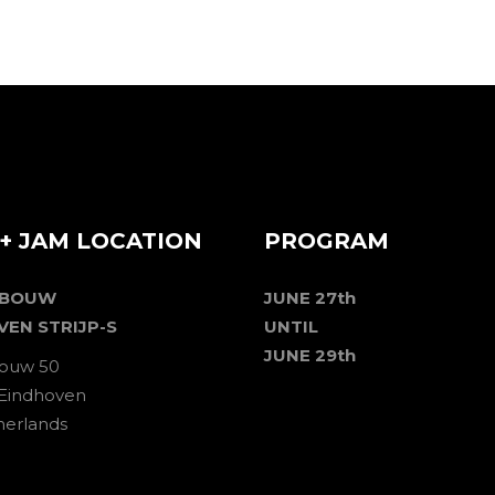
+ JAM LOCATION
PROGRAM
EBOUW
JUNE 27th
VEN STRIJP-S
UNTIL
JUNE 29th
ouw 50
 Eindhoven
herlands