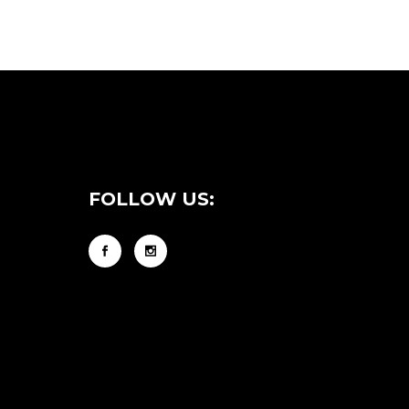
FOLLOW US: