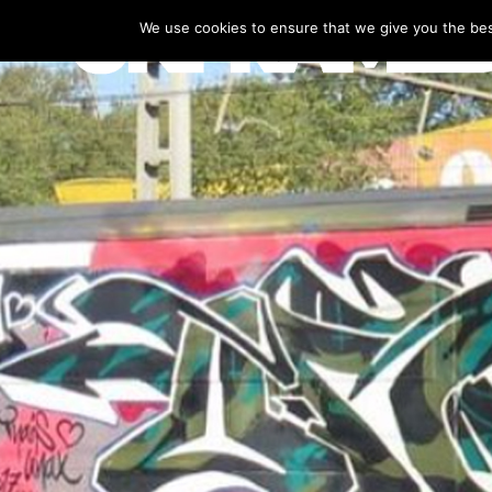
We use cookies to ensure that we give you the best