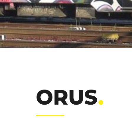
ORUS
.