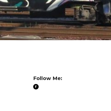
Follow Me: