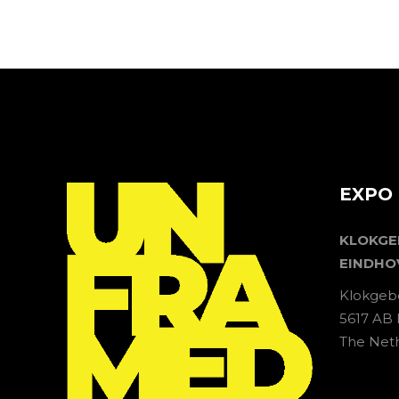
EXPO 
KLOKG
EINDHO
Klokgeb
5617 AB
The Net