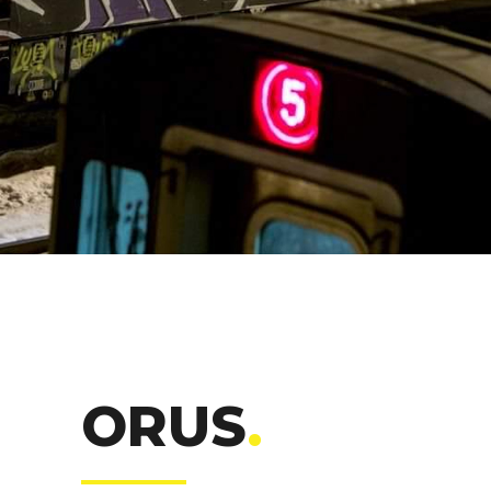
ORUS
.