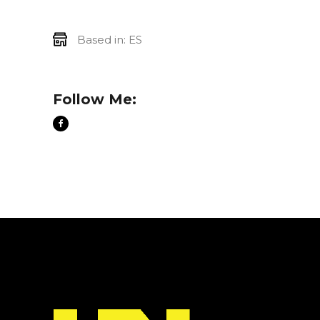
Based in: ES
Follow Me: