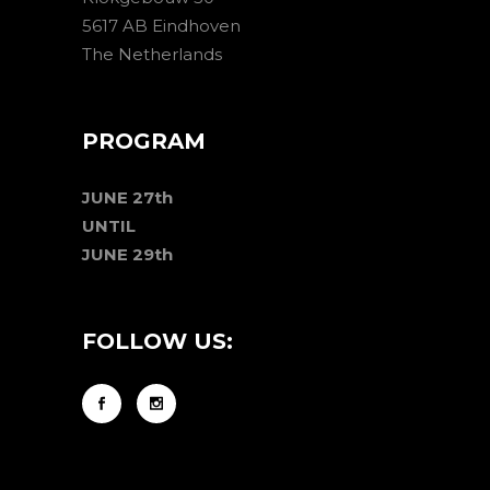
5617 AB Eindhoven
The Netherlands
PROGRAM
JUNE 27th
UNTIL
JUNE 29th
FOLLOW US: