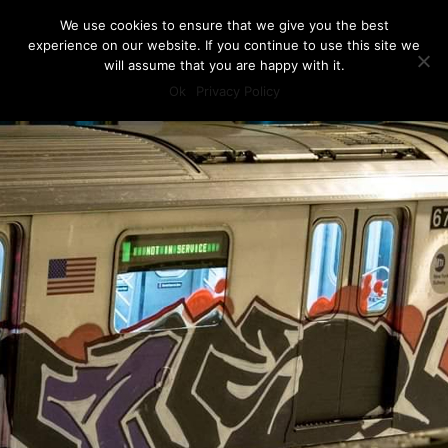
We use cookies to ensure that we give you the best
experience on our website. If you continue to use this site we
will assume that you are happy with it.
Ok
Privacy Policy