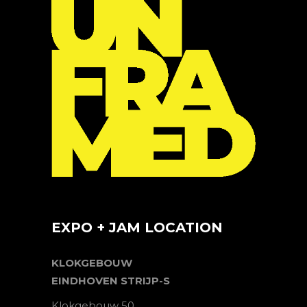
EXPO + JAM LOCATION
KLOKGEBOUW
EINDHOVEN STRIJP-S
Klokgebouw 50