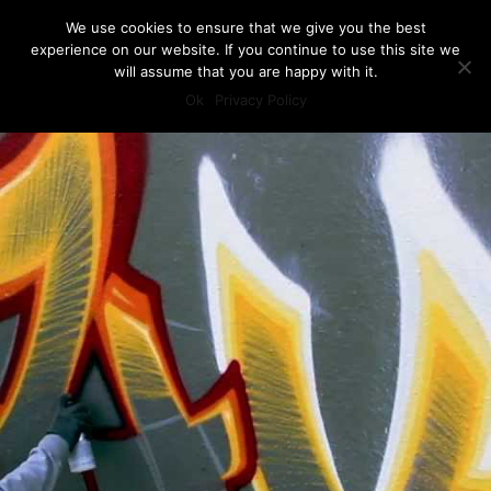
We use cookies to ensure that we give you the best
experience on our website. If you continue to use this site we
will assume that you are happy with it.
Ok
Privacy Policy