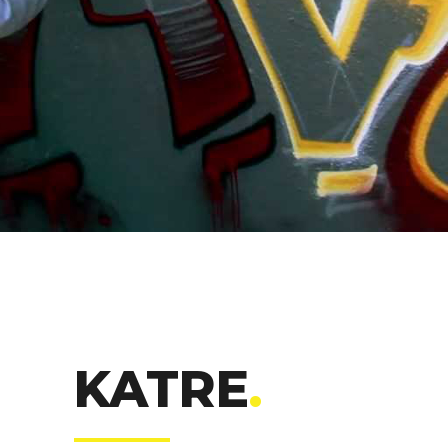
KATRE
.