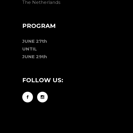
The Netherlands
PROGRAM
JUNE 27th
UNTIL
JUNE 29th
FOLLOW US: