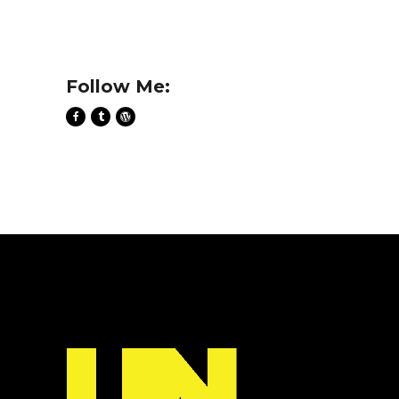
Follow Me: