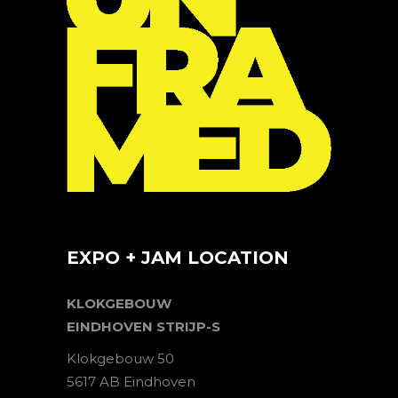
EXPO + JAM LOCATION
KLOKGEBOUW
EINDHOVEN STRIJP-S
Klokgebouw 50
5617 AB Eindhoven