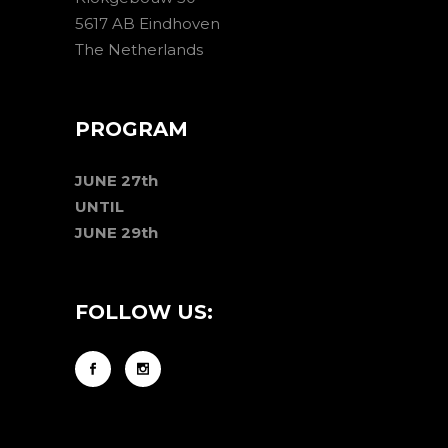
5617 AB Eindhoven
The Netherlands
PROGRAM
JUNE 27th
UNTIL
JUNE 29th
FOLLOW US: