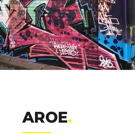
AROE
.