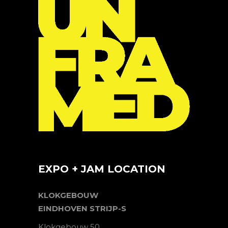
EXPO + JAM LOCATION
KLOKGEBOUW
EINDHOVEN STRIJP-S
Klokgebouw 50