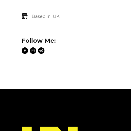
Based in: UK
Follow Me: