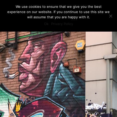
We use cookies to ensure that we give you the best
experience on our website. If you continue to use this site we
will assume that you are happy with it.
Ok
Privacy Policy